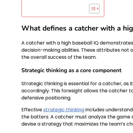
What defines a catcher with a hi
A catcher with a high baseball IQ demonstrates
decision-making abilities. These attributes not
the overall success of the team.
Strategic thinking as a core component
Strategic thinking is essential for a catcher, a
accordingly. This foresight allows the catcher 
defensive positioning.
Effective
strategic thinking
includes understand
the batters. A catcher must analyze the game sit
devise a strategy that maximizes the team’s ch