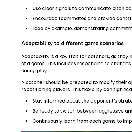
Use clear signals to communicate pitch call
Encourage teammates and provide constru
Lead by example, demonstrating commitm
Adaptability to different game scenarios
Adaptability is a key trait for catchers, as the
of a game. This includes responding to change
during play.
A catcher should be prepared to modify their ap
repositioning players. This flexibility can signi
Stay informed about the opponent’s strate
Be ready to switch between aggressive and
Continuously learn from each game to impro