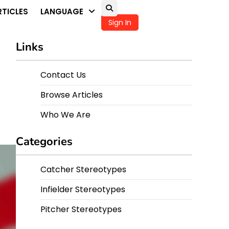
TICLES
LANGUAGE
Sign In
Links
Contact Us
Browse Articles
Who We Are
Categories
Catcher Stereotypes
Infielder Stereotypes
Pitcher Stereotypes