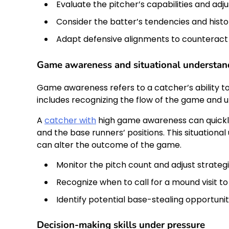
Evaluate the pitcher’s capabilities and ad
Consider the batter’s tendencies and histor
Adapt defensive alignments to counteract
Game awareness and situational understan
Game awareness refers to a catcher’s ability t
includes recognizing the flow of the game and u
A
catcher with
high game awareness can quickly 
and the base runners’ positions. This situationa
can alter the outcome of the game.
Monitor the pitch count and adjust strateg
Recognize when to call for a mound visit to
Identify potential base-stealing opportuni
Decision-making skills under pressure