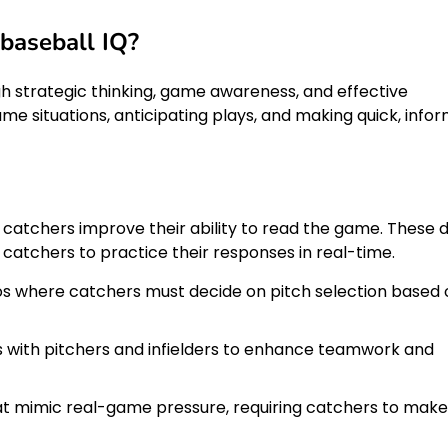
baseball IQ?
h strategic thinking, game awareness, and effective
me situations, anticipating plays, and making quick, info
p catchers improve their ability to read the game. These dr
 catchers to practice their responses in real-time.
rios where catchers must decide on pitch selection based
ys with pitchers and infielders to enhance teamwork and
t mimic real-game pressure, requiring catchers to make