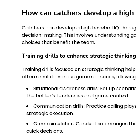
How can catchers develop a high 
Catchers can develop a high baseball IQ throug
decision-making. This involves understanding ga
choices that benefit the team.
Training drills to enhance strategic thinking
Training drills focused on strategic thinking hel
often simulate various game scenarios, allowing
Situational awareness drills: Set up scena
the batter’s tendencies and game context.
Communication drills: Practice calling pla
strategic execution.
Game simulation: Conduct scrimmages tha
quick decisions.