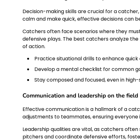
Decision-making skills are crucial for a catcher,
calm and make quick, effective decisions can b
Catchers often face scenarios where they must 
defensive plays. The best catchers analyze the
of action.
Practice situational drills to enhance quick 
Develop a mental checklist for common g
Stay composed and focused, even in high
Communication and leadership on the field
Effective communication is a hallmark of a catc
adjustments to teammates, ensuring everyone 
Leadership qualities are vital, as catchers often
pitchers and coordinate defensive efforts, fos