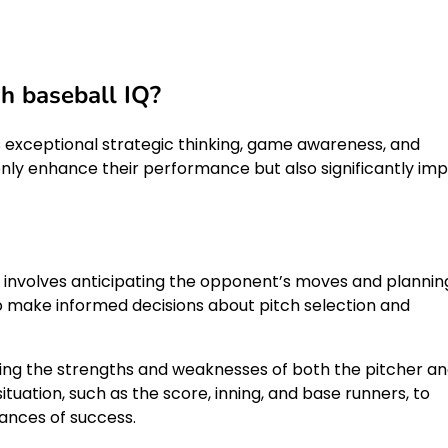
gh baseball IQ?
 exceptional strategic thinking, game awareness, and
 only enhance their performance but also significantly im
s it involves anticipating the opponent’s moves and plannin
to make informed decisions about pitch selection and
ing the strengths and weaknesses of both the pitcher a
uation, such as the score, inning, and base runners, to
ances of success.