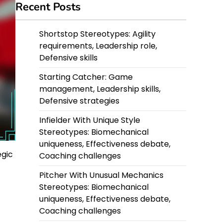
Recent Posts
Shortstop Stereotypes: Agility
requirements, Leadership role,
Defensive skills
Starting Catcher: Game
management, Leadership skills,
Defensive strategies
Infielder With Unique Style
Stereotypes: Biomechanical
uniqueness, Effectiveness debate,
egic
Coaching challenges
Pitcher With Unusual Mechanics
Stereotypes: Biomechanical
uniqueness, Effectiveness debate,
Coaching challenges