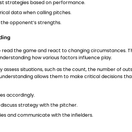
just strategies based on performance.
ical data when calling pitches.
 the opponent’s strengths.
ding
o read the game and react to changing circumstances. Th
nderstanding how various factors influence play.
assess situations, such as the count, the number of outs
l understanding allows them to make critical decisions tha
ies accordingly.
 discuss strategy with the pitcher.
ties and communicate with the infielders.