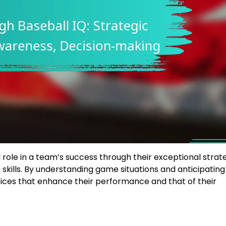
l role in a team’s success through their exceptional strat
kills. By understanding game situations and anticipating
ices that enhance their performance and that of their