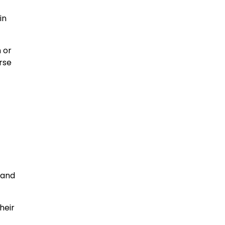
in
 or
rse
 and
heir