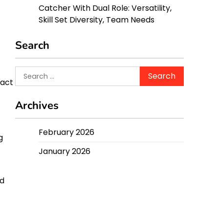
Catcher With Dual Role: Versatility,
Skill Set Diversity, Team Needs
Search
Search
pact
for:
Archives
February 2026
g
January 2026
nd