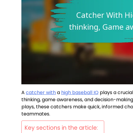
A
catcher with
a
high baseball IQ
plays a crucia
thinking, game awareness, and decision-making s
plays, these catchers make quick, informed cho
teammates.
Key sections in the article: