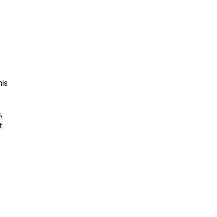
is
,
t