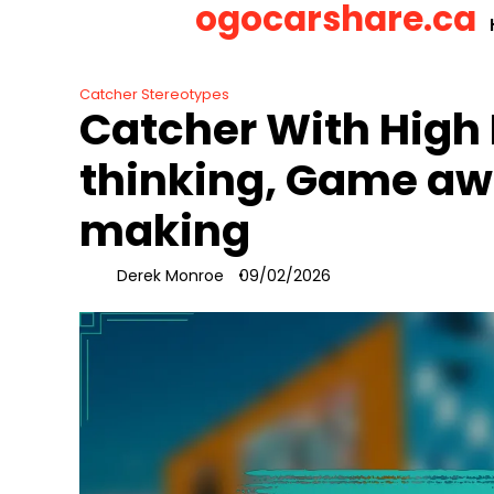
ogocarshare.ca
Skip
to
content
Catcher Stereotypes
Catcher With High 
thinking, Game aw
making
Derek Monroe
09/02/2026