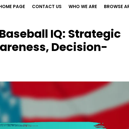
HOME PAGE
CONTACT US
WHO WE ARE
BROWSE AR
Baseball IQ: Strategic
areness, Decision-