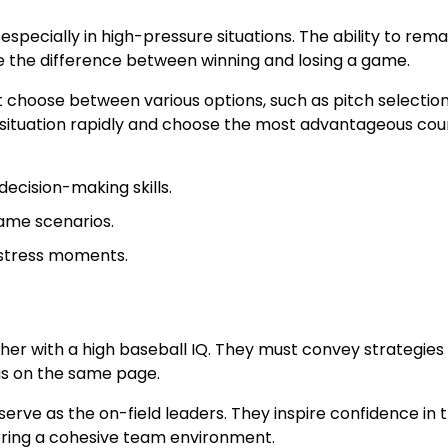
 especially in high-pressure situations. The ability to rema
e the difference between winning and losing a game.
choose between various options, such as pitch selection
 situation rapidly and choose the most advantageous cou
decision-making skills.
ame scenarios.
-stress moments.
her with a high baseball IQ. They must convey strategies
is on the same page.
 serve as the on-field leaders. They inspire confidence in t
tering a cohesive team environment.