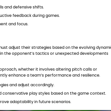
s and defensive shifts.
ctive feedback during games.
ent and focus.
y must adjust their strategies based on the evolving dynam
s in the opponent’s tactics or unexpected developments
proach, whether it involves altering pitch calls or
ficantly enhance a team’s performance and resilience.
gies and adjust accordingly.
 conservative play styles based on the game context.
ve adaptability in future scenarios.