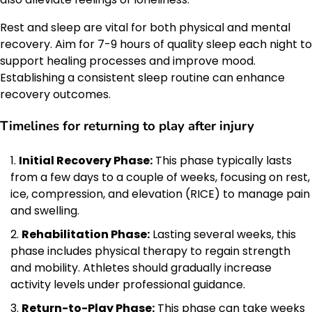
Rest and sleep are vital for both physical and mental
recovery. Aim for 7-9 hours of quality sleep each night to
support healing processes and improve mood.
Establishing a consistent sleep routine can enhance
recovery outcomes.
Timelines for returning to play after injury
Initial Recovery Phase:
This phase typically lasts
from a few days to a couple of weeks, focusing on rest,
ice, compression, and elevation (RICE) to manage pain
and swelling.
Rehabilitation Phase:
Lasting several weeks, this
phase includes physical therapy to regain strength
and mobility. Athletes should gradually increase
activity levels under professional guidance.
Return-to-Play Phase:
This phase can take weeks