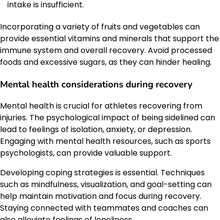
intake is insufficient.
Incorporating a variety of fruits and vegetables can
provide essential vitamins and minerals that support the
immune system and overall recovery. Avoid processed
foods and excessive sugars, as they can hinder healing.
Mental health considerations during recovery
Mental health is crucial for athletes recovering from
injuries. The psychological impact of being sidelined can
lead to feelings of isolation, anxiety, or depression.
Engaging with mental health resources, such as sports
psychologists, can provide valuable support.
Developing coping strategies is essential. Techniques
such as mindfulness, visualization, and goal-setting can
help maintain motivation and focus during recovery.
Staying connected with teammates and coaches can
also alleviate feelings of loneliness.