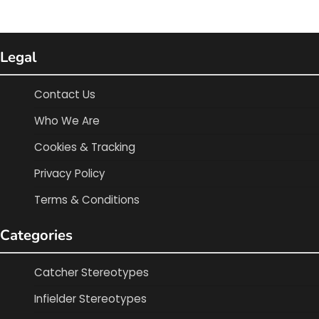
Legal
Contact Us
Who We Are
Cookies & Tracking
Privacy Policy
Terms & Conditions
Categories
Catcher Stereotypes
Infielder Stereotypes