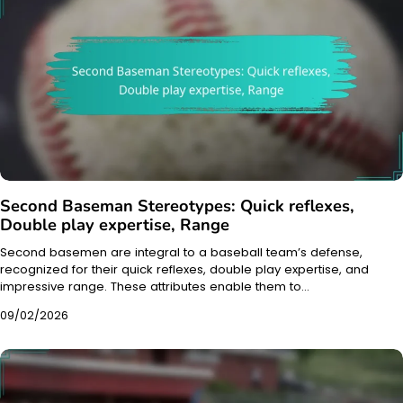
Second Baseman Stereotypes: Quick reflexes,
Double play expertise, Range
Second basemen are integral to a baseball team’s defense,
recognized for their quick reflexes, double play expertise, and
impressive range. These attributes enable them to…
09/02/2026