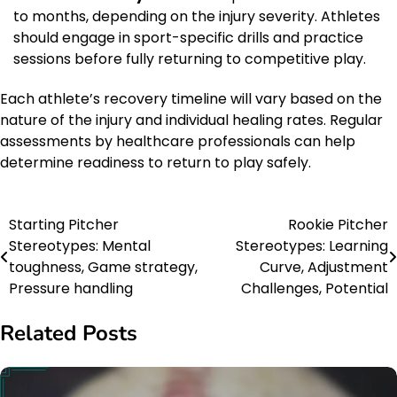
to months, depending on the injury severity. Athletes
should engage in sport-specific drills and practice
sessions before fully returning to competitive play.
Each athlete’s recovery timeline will vary based on the
nature of the injury and individual healing rates. Regular
assessments by healthcare professionals can help
determine readiness to return to play safely.
Starting Pitcher
Rookie Pitcher
Post
Stereotypes: Mental
Stereotypes: Learning
navigation
toughness, Game strategy,
Curve, Adjustment
Pressure handling
Challenges, Potential
Related Posts