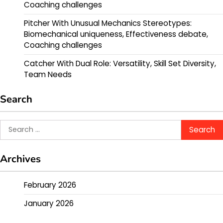
Coaching challenges
Pitcher With Unusual Mechanics Stereotypes:
Biomechanical uniqueness, Effectiveness debate,
Coaching challenges
Catcher With Dual Role: Versatility, Skill Set Diversity,
Team Needs
Search
Search
for:
Archives
February 2026
January 2026