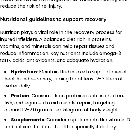
reduce the risk of re-injury.
Nutritional guidelines to support recovery
Nutrition plays a vital role in the recovery process for
injured infielders. A balanced diet rich in proteins,
vitamins, and minerals can help repair tissues and
reduce inflammation. Key nutrients include omega-3
fatty acids, antioxidants, and adequate hydration.
Hydration:
Maintain fluid intake to support overall
health and recovery, aiming for at least 2-3 liters of
water daily.
Protein:
Consume lean proteins such as chicken,
fish, and legumes to aid muscle repair, targeting
around 1.2-2.0 grams per kilogram of body weight.
Supplements:
Consider supplements like vitamin D
and calcium for bone health, especially if dietary