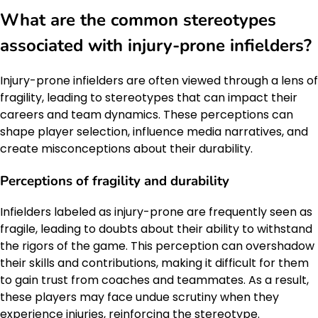
What are the common stereotypes
associated with injury-prone infielders?
Injury-prone infielders are often viewed through a lens of
fragility, leading to stereotypes that can impact their
careers and team dynamics. These perceptions can
shape player selection, influence media narratives, and
create misconceptions about their durability.
Perceptions of fragility and durability
Infielders labeled as injury-prone are frequently seen as
fragile, leading to doubts about their ability to withstand
the rigors of the game. This perception can overshadow
their skills and contributions, making it difficult for them
to gain trust from coaches and teammates. As a result,
these players may face undue scrutiny when they
experience injuries, reinforcing the stereotype.