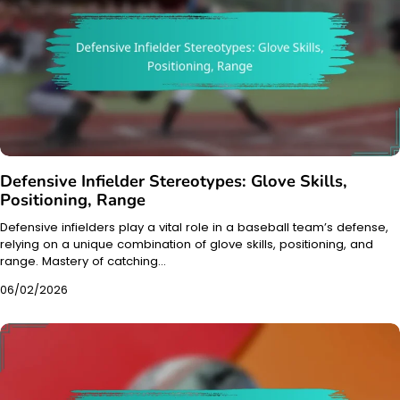
Defensive Infielder Stereotypes: Glove Skills,
Positioning, Range
Defensive infielders play a vital role in a baseball team’s defense,
relying on a unique combination of glove skills, positioning, and
range. Mastery of catching…
06/02/2026