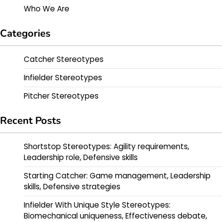
Who We Are
Categories
Catcher Stereotypes
Infielder Stereotypes
Pitcher Stereotypes
Recent Posts
Shortstop Stereotypes: Agility requirements,
Leadership role, Defensive skills
Starting Catcher: Game management, Leadership
skills, Defensive strategies
Infielder With Unique Style Stereotypes:
Biomechanical uniqueness, Effectiveness debate,