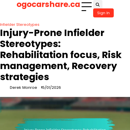
ogocarshare.ca
Skip
to
Sign In
content
Infielder Stereotypes
Injury-Prone Infielder
Stereotypes:
Rehabilitation focus, Risk
management, Recovery
strategies
Derek Monroe
15/01/2026