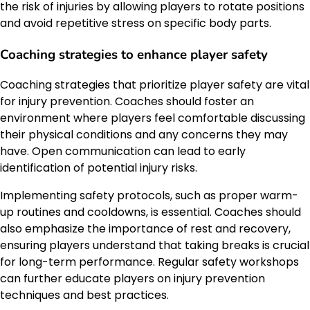
the risk of injuries by allowing players to rotate positions
and avoid repetitive stress on specific body parts.
Coaching strategies to enhance player safety
Coaching strategies that prioritize player safety are vital
for injury prevention. Coaches should foster an
environment where players feel comfortable discussing
their physical conditions and any concerns they may
have. Open communication can lead to early
identification of potential injury risks.
Implementing safety protocols, such as proper warm-
up routines and cooldowns, is essential. Coaches should
also emphasize the importance of rest and recovery,
ensuring players understand that taking breaks is crucial
for long-term performance. Regular safety workshops
can further educate players on injury prevention
techniques and best practices.