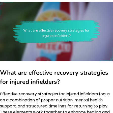
What are effective recovery strategies
for injured infielders?
Effective recovery strategies for injured infielders focus
on a combination of proper nutrition, mental health
support, and structured timelines for returning to play.
These elements work together to enhance healing and