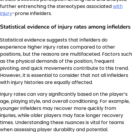
further entrenching the stereotypes associated
with
injury
-prone infielders.
Statistical evidence of injury rates among infielders
Statistical evidence suggests that infielders do
experience higher injury rates compared to other
positions, but the reasons are multifaceted. Factors such
as the physical demands of the position, frequent
pivoting, and quick movements contribute to this trend.
However, it is essential to consider that not all infielders
with injury histories are equally affected.
Injury rates can vary significantly based on the player’s
age, playing style, and overall conditioning. For example,
younger infielders may recover more quickly from
injuries, while older players may face longer recovery
times. Understanding these nuances is vital for teams
when assessing player durability and potential.