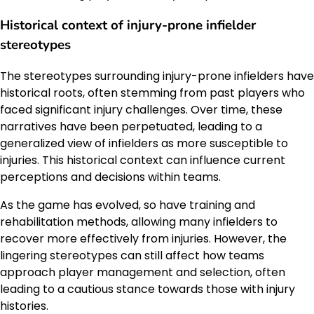
Historical context of injury-prone infielder
stereotypes
The stereotypes surrounding injury-prone infielders have
historical roots, often stemming from past players who
faced significant injury challenges. Over time, these
narratives have been perpetuated, leading to a
generalized view of infielders as more susceptible to
injuries. This historical context can influence current
perceptions and decisions within teams.
As the game has evolved, so have training and
rehabilitation methods, allowing many infielders to
recover more effectively from injuries. However, the
lingering stereotypes can still affect how teams
approach player management and selection, often
leading to a cautious stance towards those with injury
histories.