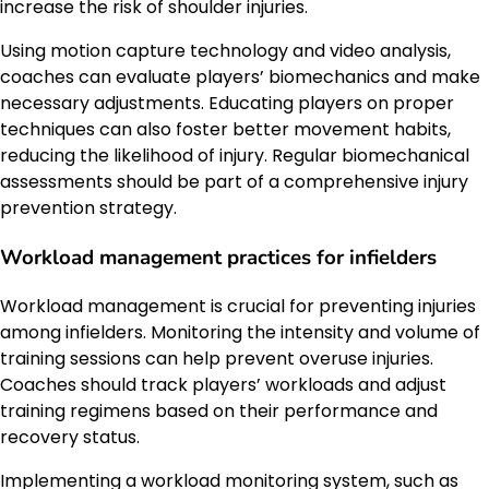
increase the risk of shoulder injuries.
Using motion capture technology and video analysis,
coaches can evaluate players’ biomechanics and make
necessary adjustments. Educating players on proper
techniques can also foster better movement habits,
reducing the likelihood of injury. Regular biomechanical
assessments should be part of a comprehensive injury
prevention strategy.
Workload management practices for infielders
Workload management is crucial for preventing injuries
among infielders. Monitoring the intensity and volume of
training sessions can help prevent overuse injuries.
Coaches should track players’ workloads and adjust
training regimens based on their performance and
recovery status.
Implementing a workload monitoring system, such as