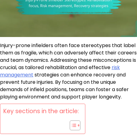
Injury-prone infielders often face stereotypes that label
them as fragile, which can adversely affect their careers
and team dynamics. Addressing these misconceptions is
crucial, as tailored rehabilitation and effective
risk
management
strategies can enhance recovery and
prevent future injuries. By focusing on the unique
demands of infield positions, teams can foster a safer
playing environment and support player longevity.
Key sections in the article: