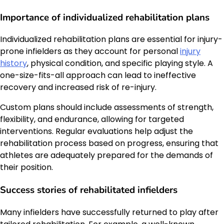
Importance of individualized rehabilitation plans
Individualized rehabilitation plans are essential for injury-
prone infielders as they account for personal
injury
history
, physical condition, and specific playing style. A
one-size-fits-all approach can lead to ineffective
recovery and increased risk of re-injury.
Custom plans should include assessments of strength,
flexibility, and endurance, allowing for targeted
interventions. Regular evaluations help adjust the
rehabilitation process based on progress, ensuring that
athletes are adequately prepared for the demands of
their position.
Success stories of rehabilitated infielders
Many infielders have successfully returned to play after