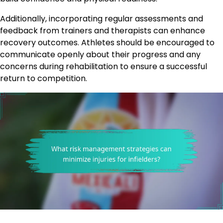
Additionally, incorporating regular assessments and
feedback from trainers and therapists can enhance
recovery outcomes. Athletes should be encouraged to
communicate openly about their progress and any
concerns during rehabilitation to ensure a successful
return to competition.