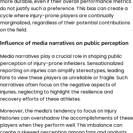
more durable, even if their overall performance metrics
do not justify such a preference. This bias can create a
cycle where injury-prone players are continually
marginalized, regardless of their potential contributions
on the field.
Influence of media narratives on public perception
Media narratives play a crucial role in shaping public
perception of injury-prone infielders. Sensationalized
reporting on injuries can amplify stereotypes, leading
fans to view these players as unreliable or fragile. Such
narratives often focus on the negative aspects of
injuries, neglecting to highlight the resilience and
recovery efforts of these athletes.
Moreover, the media’s tendency to focus on injury
histories can overshadow the accomplishments of these
players when they perform well. This imbalance can
create a skewed perception among fans and analysts,