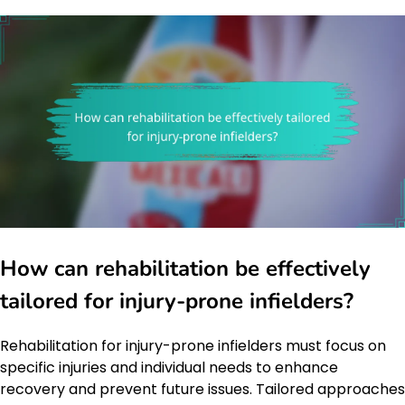
How can rehabilitation be effectively
tailored for injury-prone infielders?
Rehabilitation for injury-prone infielders must focus on
specific injuries and individual needs to enhance
recovery and prevent future issues. Tailored approaches