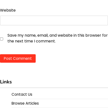
Website
Save my name, email, and website in this browser for
the next time I comment.
Links
Contact Us
Browse Articles