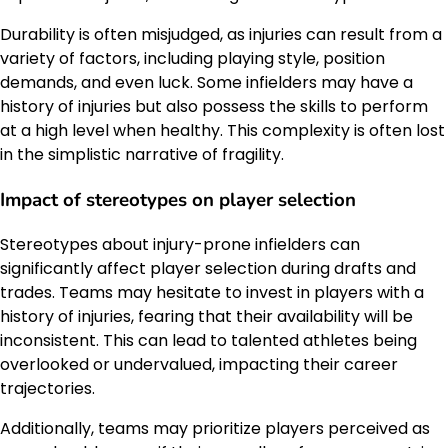
Durability is often misjudged, as injuries can result from a
variety of factors, including playing style, position
demands, and even luck. Some infielders may have a
history of injuries but also possess the skills to perform
at a high level when healthy. This complexity is often lost
in the simplistic narrative of fragility.
Impact of stereotypes on player selection
Stereotypes about injury-prone infielders can
significantly affect player selection during drafts and
trades. Teams may hesitate to invest in players with a
history of injuries, fearing that their availability will be
inconsistent. This can lead to talented athletes being
overlooked or undervalued, impacting their career
trajectories.
Additionally, teams may prioritize players perceived as