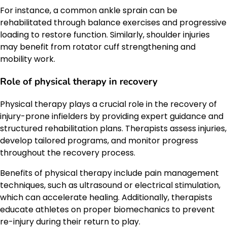
For instance, a common ankle sprain can be
rehabilitated through balance exercises and progressive
loading to restore function. Similarly, shoulder injuries
may benefit from rotator cuff strengthening and
mobility work.
Role of physical therapy in recovery
Physical therapy plays a crucial role in the recovery of
injury-prone infielders by providing expert guidance and
structured rehabilitation plans. Therapists assess injuries,
develop tailored programs, and monitor progress
throughout the recovery process.
Benefits of physical therapy include pain management
techniques, such as ultrasound or electrical stimulation,
which can accelerate healing. Additionally, therapists
educate athletes on proper biomechanics to prevent
re-injury during their return to play.