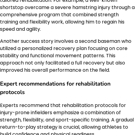
tailored rehabilitation. For example, a well-known
shortstop overcame a severe hamstring injury through a
comprehensive program that combined strength
training and flexibility work, allowing him to regain his
speed and agility.
Another success story involves a second baseman who
utilized a personalized recovery plan focusing on core
stability and functional movement patterns. This
approach not only facilitated a full recovery but also
improved his overall performance on the field.
Expert recommendations for rehabilitation
protocols
Experts recommend that rehabilitation protocols for
injury-prone infielders emphasize a combination of
strength, flexibility, and sport-specific training. A gradual
return-to-play strategy is crucial, allowing athletes to
build confidence and physical readiness.