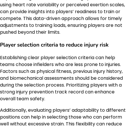
using heart rate variability or perceived exertion scales,
can provide insights into players’ readiness to train or
compete. This data-driven approach allows for timely
adjustments to training loads, ensuring players are not
pushed beyond their limits.
Player selection criteria to reduce injury risk
Establishing clear player selection criteria can help
teams choose infielders who are less prone to injuries.
Factors such as physical fitness, previous injury history,
and biomechanical assessments should be considered
during the selection process. Prioritizing players with a
strong injury prevention track record can enhance
overall team safety.
Additionally, evaluating players’ adaptability to different
positions can help in selecting those who can perform
well without excessive strain. This flexibility can reduce