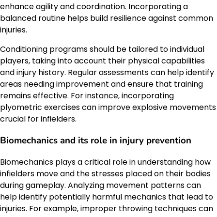
enhance agility and coordination. Incorporating a
balanced routine helps build resilience against common
injuries.
Conditioning programs should be tailored to individual
players, taking into account their physical capabilities
and injury history. Regular assessments can help identify
areas needing improvement and ensure that training
remains effective. For instance, incorporating
plyometric exercises can improve explosive movements
crucial for infielders.
Biomechanics and its role in injury prevention
Biomechanics plays a critical role in understanding how
infielders move and the stresses placed on their bodies
during gameplay. Analyzing movement patterns can
help identify potentially harmful mechanics that lead to
injuries. For example, improper throwing techniques can