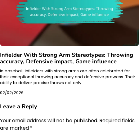
Infielder With Strong Arm Stereotypes: Throwing
accuracy, Defensive impact, Game influence
In baseball, infielders with strong arms are often celebrated for
their exceptional throwing accuracy and defensive prowess. Their
ability to deliver precise throws not only…
02/02/2026
Leave a Reply
Your email address will not be published.
Required fields
are marked
*