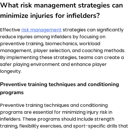
What risk management strategies can
minimize injuries for infielders?
Effective
risk management
strategies can significantly
reduce injuries among infielders by focusing on
preventive training, biomechanics, workload
management, player selection, and coaching methods.
By implementing these strategies, teams can create a
safer playing environment and enhance player
longevity.
Preventive training techniques and conditioning
programs
Preventive training techniques and conditioning
programs are essential for minimizing injury risk in
infielders. These programs should include strength
training, flexibility exercises, and sport-specific drills that