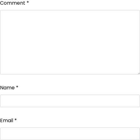
Comment
*
Name
*
Email
*