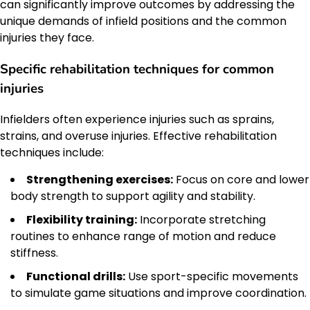
can significantly improve outcomes by addressing the
unique demands of infield positions and the common
injuries they face.
Specific rehabilitation techniques for common
injuries
Infielders often experience injuries such as sprains,
strains, and overuse injuries. Effective rehabilitation
techniques include:
Strengthening exercises:
Focus on core and lower
body strength to support agility and stability.
Flexibility training:
Incorporate stretching
routines to enhance range of motion and reduce
stiffness.
Functional drills:
Use sport-specific movements
to simulate game situations and improve coordination.