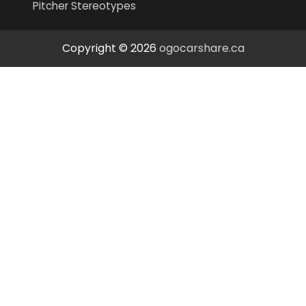
Pitcher Stereotypes
Copyright © 2026
ogocarshare.ca